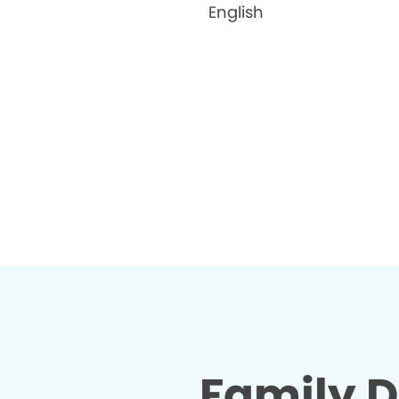
English
Family D