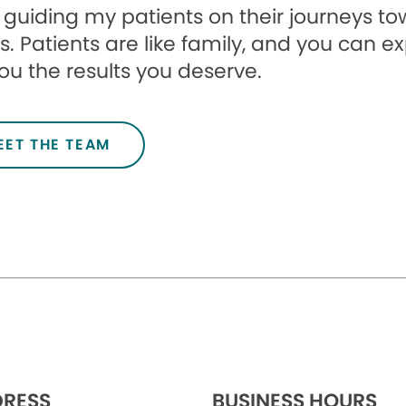
e guiding my patients on their journeys t
s. Patients are like family, and you can e
ou the results you deserve.
EET THE TEAM
RESS
BUSINESS HOURS