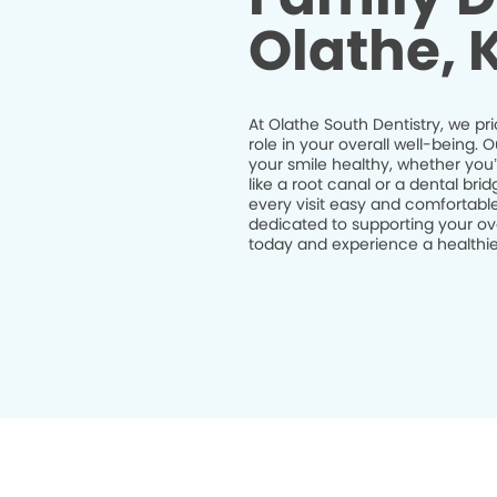
Olathe, 
At Olathe South Dentistry, we pri
role in your overall well-being.
your smile healthy, whether you
like a root canal or a dental br
every visit easy and comfortable
dedicated to supporting your ov
today and experience a healthier 