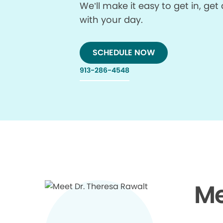
We’ll make it easy to get in, g
with your day.
SCHEDULE NOW
913-286-4548
Me