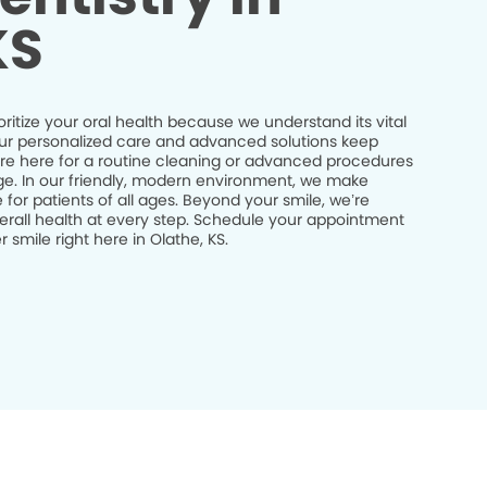
KS
oritize your oral health because we understand its vital
 Our personalized care and advanced solutions keep
’re here for a routine cleaning or advanced procedures
idge. In our friendly, modern environment, we make
 for patients of all ages. Beyond your smile, we’re
erall health at every step. Schedule your appointment
smile right here in Olathe, KS.