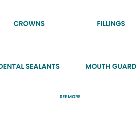
CROWNS
FILLINGS
DENTAL SEALANTS
MOUTH GUARD
SEE MORE