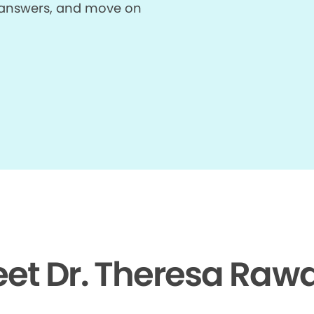
et answers, and move on
et Dr. Theresa Rawa