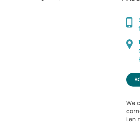
B
We a
corne
Len 