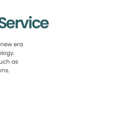
Service
 new era
ology.
such as
wns.