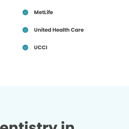
MetLife
United Health Care
UCCI
entistry in