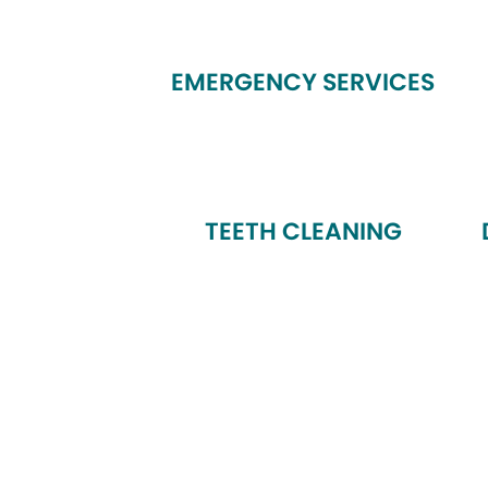
EMERGENCY SERVICES
TEETH CLEANING