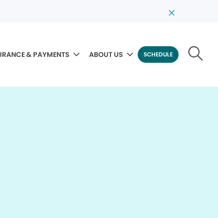
URANCE & PAYMENTS
ABOUT US
SCHEDULE