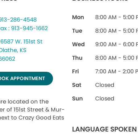
Mon
8:00 AM - 5:00
913-286-4548
fax : 913-945-1662
Tue
8:00 AM - 5:00
16587 W. 151st St
Wed
9:00 AM - 6:00
Olathe, KS
Thu
8:00 AM - 5:00
66062
Fri
7:00 AM - 2:00 
OOK APPOINTMENT
Sat
Closed
Sun
Closed
re located on the
r of 151st Street & Mur-
next to Crazy Good Eats
LANGUAGE SPOKEN