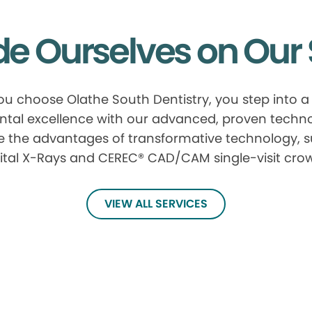
de Ourselves on Our 
u choose Olathe South Dentistry, you step into a
ntal excellence with our advanced, proven techn
e the advantages of transformative technology, 
ital X-Rays and CEREC® CAD/CAM single-visit cro
VIEW ALL SERVICES