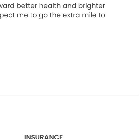
oward better health and brighter
xpect me to go the extra mile to
INSURANCE