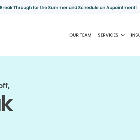
Break Through for the Summer and Schedule an Appointment!
OUR TEAM
SERVICES
INS
ff,
ak