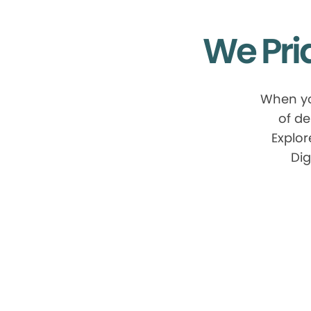
We Pri
When yo
of de
Explor
Dig