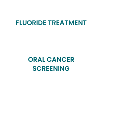
FLUORIDE TREATMENT
ORAL CANCER
SCREENING