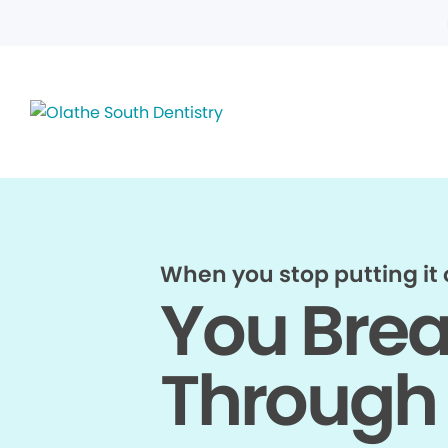
When you stop putting it o
You Bre
Through