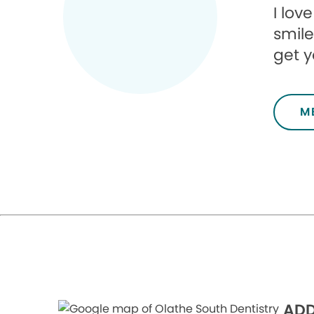
I lov
smile
get y
M
ADD