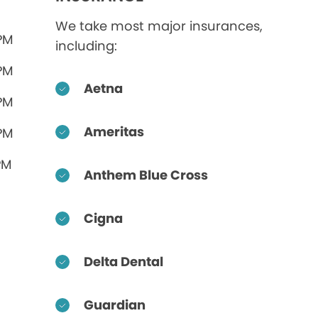
We take most major insurances,
 PM
including:
 PM
Aetna
 PM
Ameritas
 PM
PM
Anthem Blue Cross
Cigna
Delta Dental
Guardian