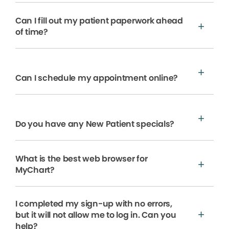
Can I fill out my patient paperwork ahead
of time?
Can I schedule my appointment online?
Do you have any New Patient specials?
What is the best web browser for
MyChart?
I completed my sign-up with no errors,
but it will not allow me to log in. Can you
help?