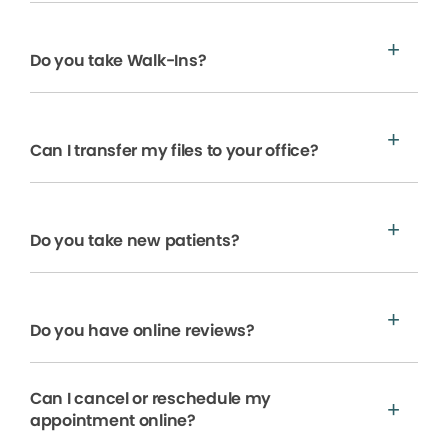
Do you take Walk-Ins?
Can I transfer my files to your office?
Do you take new patients?
Do you have online reviews?
Can I cancel or reschedule my
appointment online?