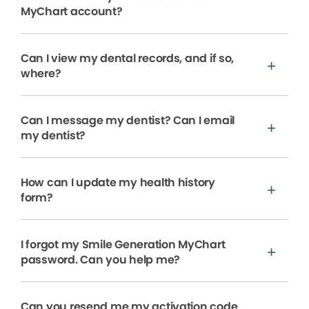
MyChart account?
Can I view my dental records, and if so,
where?
Can I message my dentist? Can I email
my dentist?
How can I update my health history
form?
I forgot my Smile Generation MyChart
password. Can you help me?
Can you resend me my activation code