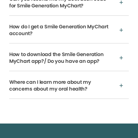
for Smile Generation MyChart?
How do I get a Smile Generation MyChart
account?
How to download the Smile Generation
MyChart app?/ Do you have an app?
Where can I learn more about my
concerns about my oral health?