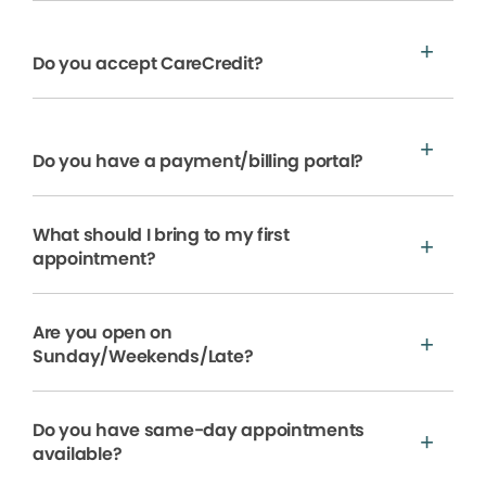
Do you accept CareCredit?
Do you have a payment/billing portal?
What should I bring to my first
appointment?
Are you open on
Sunday/Weekends/Late?
Do you have same-day appointments
available?