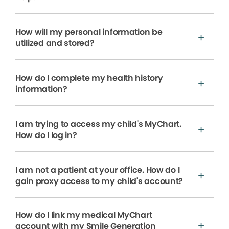
How will my personal information be
utilized and stored?
How do I complete my health history
information?
I am trying to access my child's MyChart.
How do I log in?
I am not a patient at your office. How do I
gain proxy access to my child's account?
How do I link my medical MyChart
account with my Smile Generation