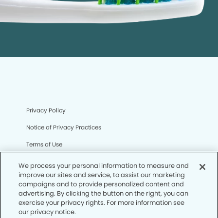
Privacy Policy
Notice of Privacy Practices
Terms of Use
Notice of Non-Discrimination
We process your personal information to measure and
improve our sites and service, to assist our marketing
CA Privacy Notice
campaigns and to provide personalized content and
advertising. By clicking the button on the right, you can
CO Privacy Notice
exercise your privacy rights. For more information see
our privacy notice.
WA Privacy Notice