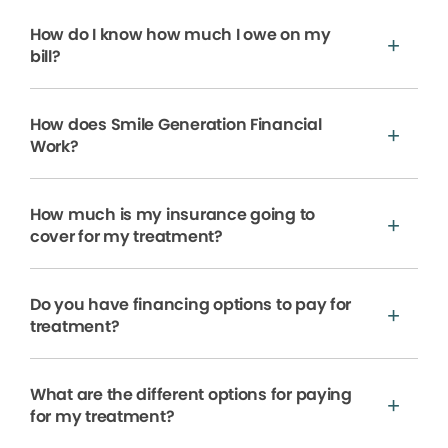
How do I know how much I owe on my
bill?
How does Smile Generation Financial
Work?
How much is my insurance going to
cover for my treatment?
Do you have financing options to pay for
treatment?
What are the different options for paying
for my treatment?