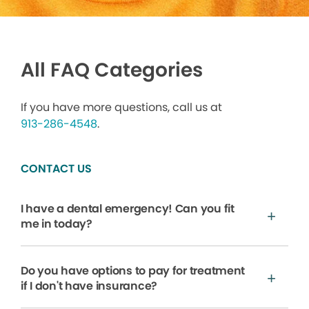
All FAQ Categories
If you have more questions, call us at
913-286-4548
.
CONTACT US
I have a dental emergency! Can you fit
me in today?
Do you have options to pay for treatment
if I don't have insurance?