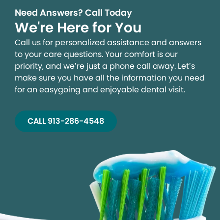
Need Answers? Call Today
We're Here for You
Call us for personalized assistance and answers
to your care questions. Your comfort is our
priority, and we’re just a phone call away. Let’s
make sure you have all the information you need
for an easygoing and enjoyable dental visit.
CALL 913-286-4548