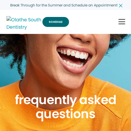
Break Through for the Summer and Schedule an Appointment!
SCHEDULE
frequently asked
questions