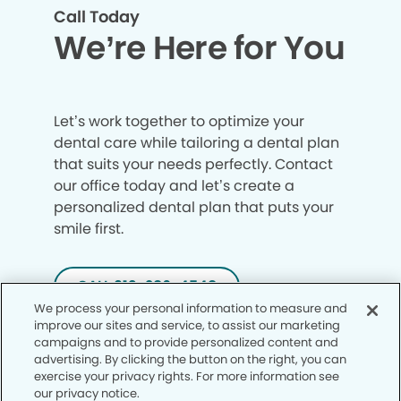
Call Today
We’re Here for You
Let’s work together to optimize your
dental care while tailoring a dental plan
that suits your needs perfectly. Contact
our office today and let’s create a
personalized dental plan that puts your
smile first.
CALL 913-286-4548
We process your personal information to measure and
improve our sites and service, to assist our marketing
campaigns and to provide personalized content and
advertising. By clicking the button on the right, you can
exercise your privacy rights. For more information see
our privacy notice.