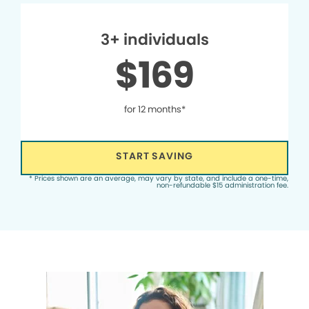
3+ individuals
$169
for 12 months*
START SAVING
* Prices shown are an average, may vary by state, and include a one-time,
non-refundable $15 administration fee.