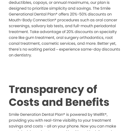
deductibles, copays, or annual maximums, our plan is
designed to prioritize simplicity and savings. The Smile
Generational Dental Plan® offers 20%-50% discounts on
Mouth-Body Connection® procedures such as oral cancer
screenings, salivary lab tests, and full-mouth periodontal
treatment. Take advantage of 20% discounts on specialty
care like gum treatment, oral surgery orthodontics, root
canal treatment, cosmetic services, and more. Better yet,
there’s no waiting period – experience same-day discounts
on dentistry.
Transparency of
Costs and Benefits
Smile Generation Dental Plan® is powered by Wellfit®,
providing you with real-time visibility to your treatment
savings and costs - all on your phone. Now you can make