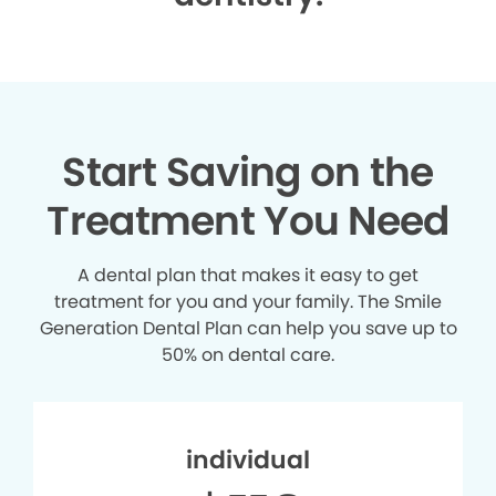
Start Saving on the
Treatment You Need
A dental plan that makes it easy to get
treatment for you and your family. The Smile
Generation Dental Plan can help you save up to
50% on dental care.
individual