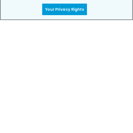
Your Privacy Rights