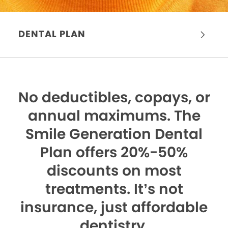
DENTAL PLAN
No deductibles, copays, or
annual maximums.
The
Smile Generation Dental
Plan offers 20%-50%
discounts on most
treatments. It’s not
insurance, just affordable
dentistry.