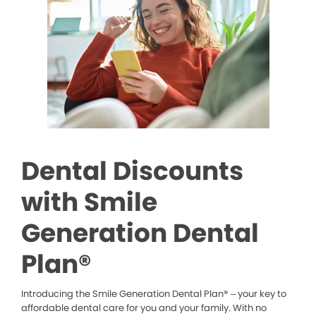
Dental Discounts
with Smile
Generation Dental
Plan®
Introducing the Smile Generation Dental Plan® – your key to
affordable dental care for you and your family. With no