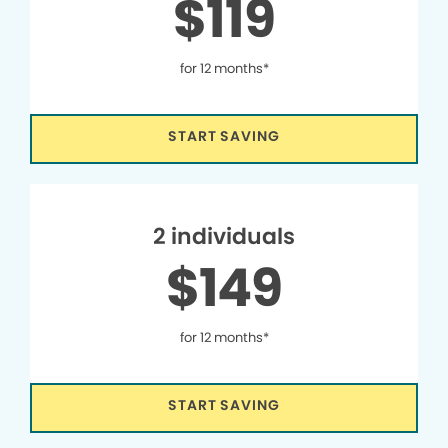
$119
for 12 months*
START SAVING
2 individuals
$149
for 12 months*
START SAVING