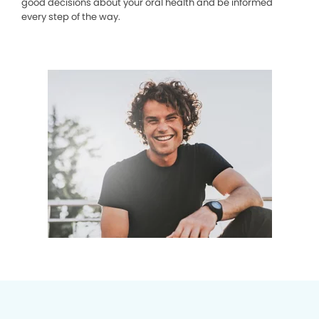
good decisions about your oral health and be informed
every step of the way.