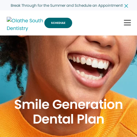
Break Through for the Summer and Schedule an Appointment!
SCHEDULE
Smile Generation
Dental Plan