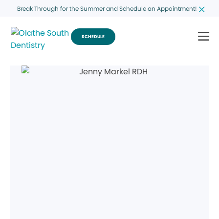
Break Through for the Summer and Schedule an Appointment!
SCHEDULE