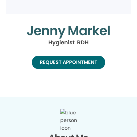
Jenny Markel
Hygienist RDH
REQUEST APPOINTMENT