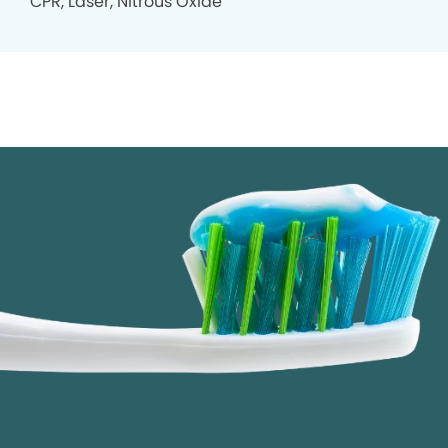
CPR, Laser, Nitrous Oxide