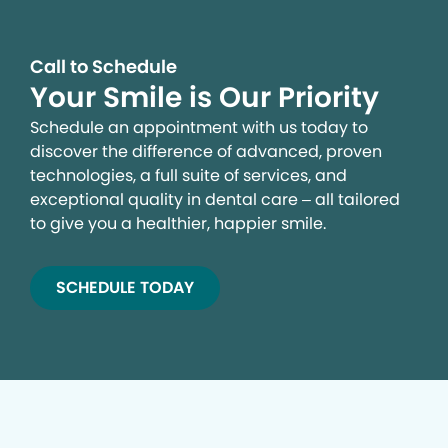
Call to Schedule
Your Smile is Our Priority
Schedule an appointment with us today to
discover the difference of advanced, proven
technologies, a full suite of services, and
exceptional quality in dental care – all tailored
to give you a healthier, happier smile.
SCHEDULE TODAY