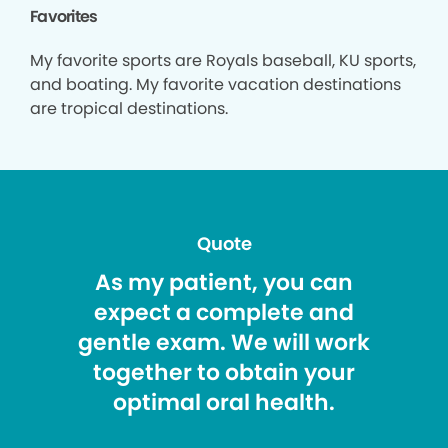
Favorites
My favorite sports are Royals baseball, KU sports,
and boating. My favorite vacation destinations
are tropical destinations.
Quote
As my patient, you can
expect a complete and
gentle exam. We will work
together to obtain your
optimal oral health.