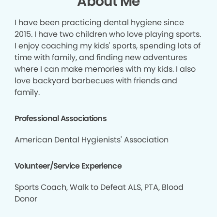
About Me
I have been practicing dental hygiene since
2015. I have two children who love playing sports.
I enjoy coaching my kids' sports, spending lots of
time with family, and finding new adventures
where I can make memories with my kids. I also
love backyard barbecues with friends and
family.
Professional Associations
American Dental Hygienists' Association
Volunteer/Service Experience
Sports Coach, Walk to Defeat ALS, PTA, Blood
Donor