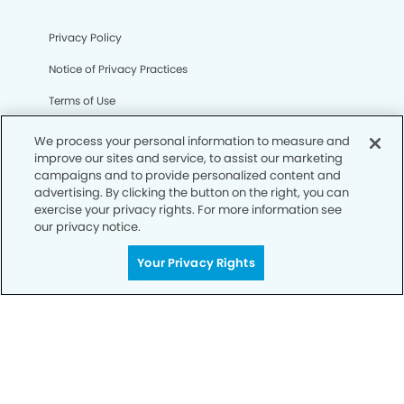
Privacy Policy
Notice of Privacy Practices
Terms of Use
Notice of Non-Discrimination
We process your personal information to measure and
improve our sites and service, to assist our marketing
CA Privacy Notice
campaigns and to provide personalized content and
advertising. By clicking the button on the right, you can
CO Privacy Notice
exercise your privacy rights. For more information see
our privacy notice.
WA Privacy Notice
Accessibility
Your Privacy Rights
Sitemap
© Copyright 2006 -
• Olathe South Dentistry