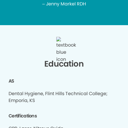
– Jenny Markel RDH
Education
AS
Dental Hygiene, Flint Hills Technical College;
Emporia, KS
Certifications